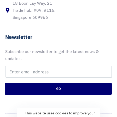
18 Boon Lay Way, 21
Trade hub, #09, #116,
Singapore 609966
Newsletter
Subscribe our newsletter to get the latest news &
updates.
GO
This website uses cookies to improve your