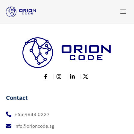
TOG
NAV
Contact
+65 9843 0227
info@orioncode.sg