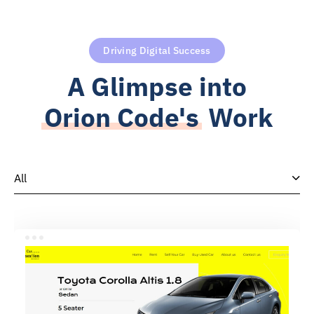
Driving Digital Success
A Glimpse into
Orion Code's
Work
All