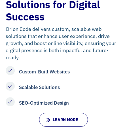
Solutions for Digital
Success
Orion Code delivers custom, scalable web
solutions that enhance user experience, drive
growth, and boost online visibility, ensuring your
digital presence is both impactful and future-
ready.
Custom-Built Websites
Scalable Solutions
SEO-Optimized Design
L
E
A
R
N
M
O
R
E