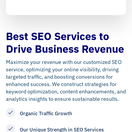
Best SEO Services to
Drive Business Revenue
Maximize your revenue with our customized SEO
service, optimizing your online visibility, driving
targeted traffic, and boosting conversions for
enhanced success. We construct strategies for
keyword optimization, content enhancements, and
analytics insights to ensure sustainable results.
Organic Traffic Growth
Our Unique Strength in SEO Services