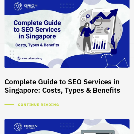
Complete Guide to SEO Services in
Singapore: Costs, Types & Benefits
CONTINUE READING