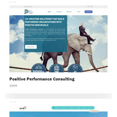
Positive Performance Consulting
SMM