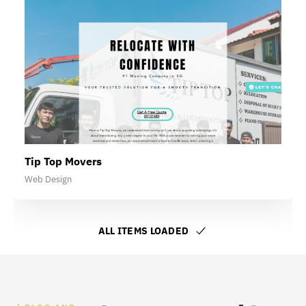
Tip Top Movers
Web Design
ALL ITEMS LOADED