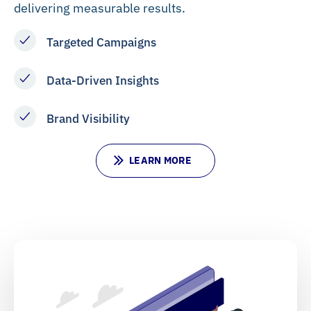
delivering measurable results.
Targeted Campaigns
Data-Driven Insights
Brand Visibility
L
E
A
R
N
M
O
R
E