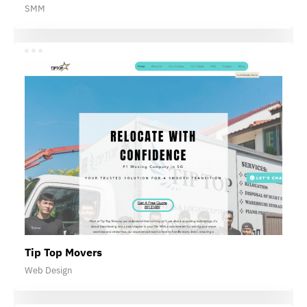
SMM
Tip Top Movers
Web Design