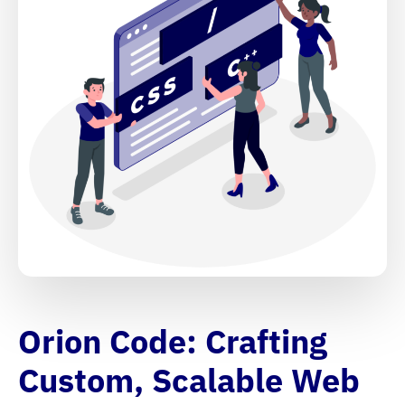
Orion Code: Crafting
Custom, Scalable Web