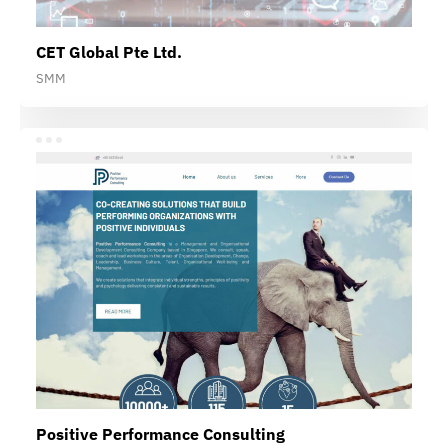
CET Global Pte Ltd.
SMM
Positive Performance Consulting