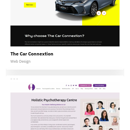
The Car Connextion
Web Design