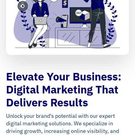
Elevate Your Business:
Digital Marketing That
Delivers Results
Unlock your brand's potential with our expert
digital marketing solutions. We specialize in
driving growth, increasing online visibility, and