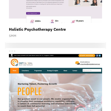
Holistic Psychotherapy Centre
SMM