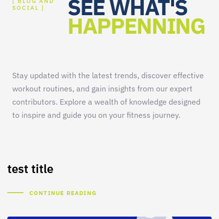
SEE WHAT'S
[ BLOG AND
SOCIAL ]
HAPPENNING
Stay updated with the latest trends, discover effective
workout routines, and gain insights from our expert
contributors. Explore a wealth of knowledge designed
to inspire and guide you on your fitness journey.
test title
CONTINUE READING