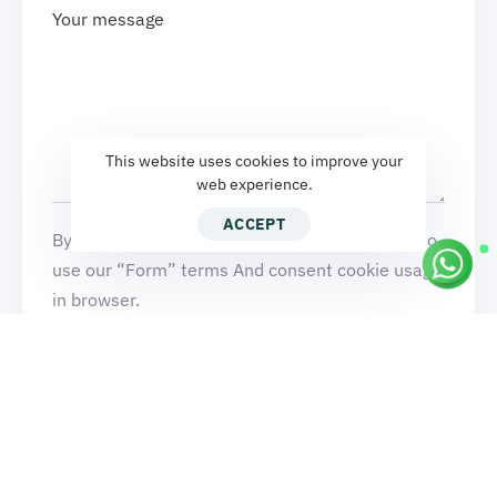
This website uses cookies to improve your
web experience.
ACCEPT
By clicking Send a message button, you agree to
use our “Form” terms And consent cookie usage
in browser.