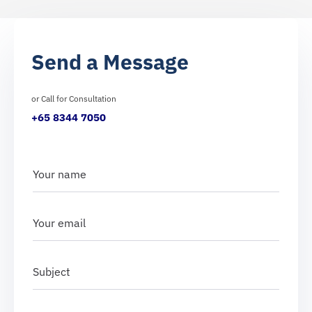
Send a Message
or Call for Consultation
+65 8344 7050