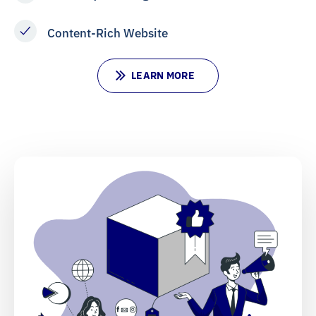
Content-Rich Website
L
E
A
R
N
M
O
R
E