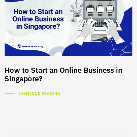
How to Start an Online Business in
Singapore?
CONTINUE READING