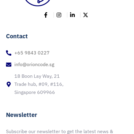
Contact
+65 9843 0227
info@orioncode.sg
18 Boon Lay Way, 21
Trade hub, #09, #116,
Singapore 609966
Newsletter
Subscribe our newsletter to get the latest news &