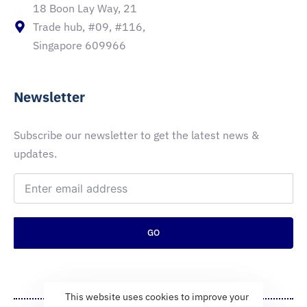
18 Boon Lay Way, 21
Trade hub, #09, #116,
Singapore 609966
Newsletter
Subscribe our newsletter to get the latest news &
updates.
GO
This website uses cookies to improve your