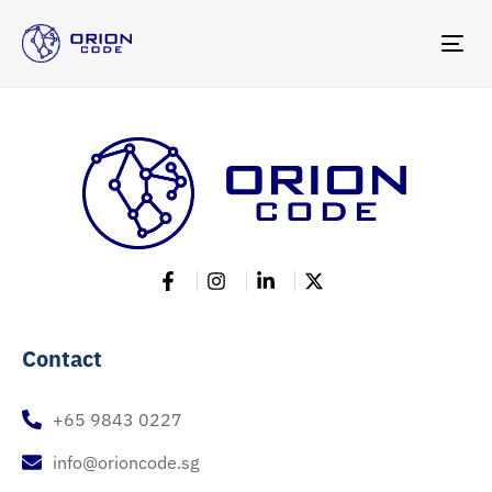
TOG
NAV
Contact
+65 9843 0227
info@orioncode.sg